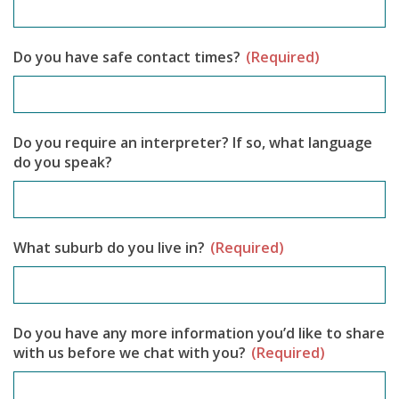
Do you have safe contact times?
(Required)
Do you require an interpreter? If so, what language
do you speak?
What suburb do you live in?
(Required)
Do you have any more information you’d like to share
with us before we chat with you?
(Required)