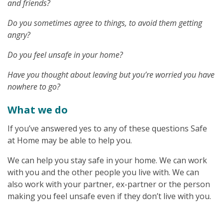
and friends?
Do you sometimes agree to things, to avoid them getting
angry?
Do you feel unsafe in your home?
Have you thought about leaving but you’re worried you have
nowhere to go?
What we do
If you’ve answered yes to any of these questions Safe
at Home may be able to help you.
We can help you stay safe in your home. We can work
with you and the other people you live with. We can
also work with your partner, ex-partner or the person
making you feel unsafe even if they don’t live with you.