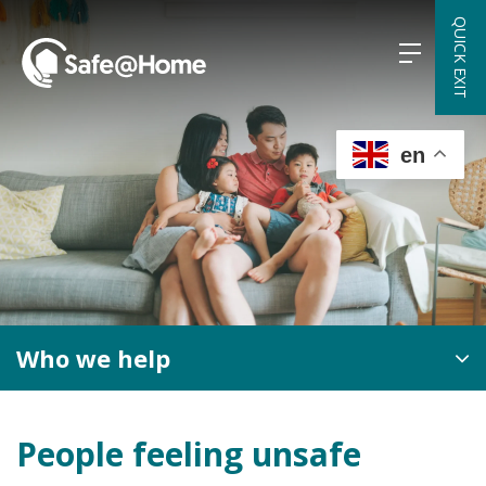
Skip
QUICK EXIT
to
content
en
Who we help
People feeling unsafe