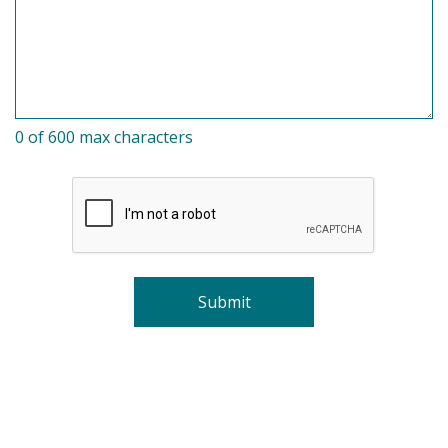
0 of 600 max characters