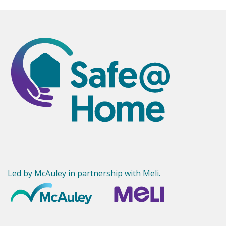
Led by McAuley in partnership with Meli.