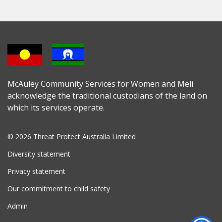
McAuley Community Services for Women and Meli
acknowledge the traditional custodians of the land on
which its services operate.
© 2026 Threat Protect Australia Limited
Diversity statement
Privacy statement
Our commitment to child safety
Admin