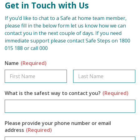
Get in Touch with Us
If you’d like to chat to a Safe at home team member,
please fill in the below form let us know how we can
contact you in the next couple of days. If you need
immediate support please contact Safe Steps on 1800
015 188 or call 000
Name
(Required)
What is the safest way to contact you?
(Required)
Please provide your phone number or email
address
(Required)