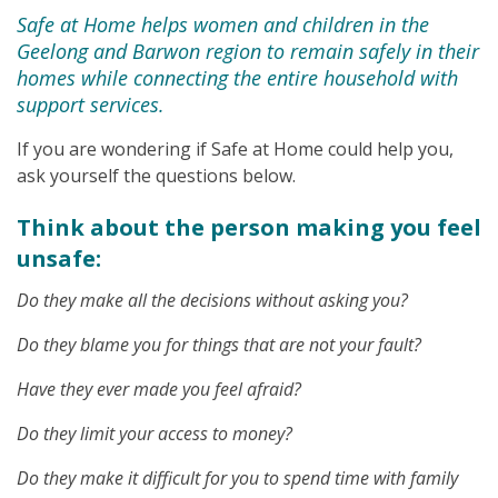
Safe at Home helps women and children in the
Geelong and Barwon region to remain safely in their
homes while connecting the entire household with
support services.
If you are wondering if Safe at Home could help you,
ask yourself the questions below.
Think about the person making you feel
unsafe:
Do they make all the decisions without asking you?
Do they blame you for things that are not your fault?
Have they ever made you feel afraid?
Do they limit your access to money?
Do they make it difficult for you to spend time with family