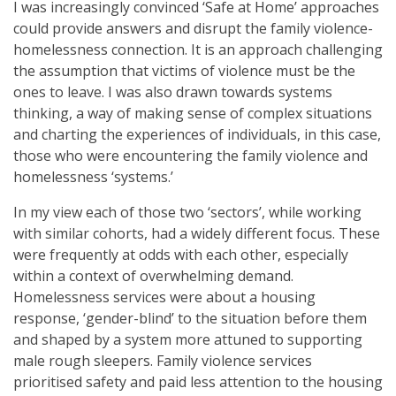
I was increasingly convinced ‘Safe at Home’ approaches
could provide answers and disrupt the family violence-
homelessness connection. It is an approach challenging
the assumption that victims of violence must be the
ones to leave. I was also drawn towards systems
thinking, a way of making sense of complex situations
and charting the experiences of individuals, in this case,
those who were encountering the family violence and
homelessness ‘systems.’
In my view each of those two ‘sectors’, while working
with similar cohorts, had a widely different focus. These
were frequently at odds with each other, especially
within a context of overwhelming demand.
Homelessness services were about a housing
response, ‘gender-blind’ to the situation before them
and shaped by a system more attuned to supporting
male rough sleepers. Family violence services
prioritised safety and paid less attention to the housing