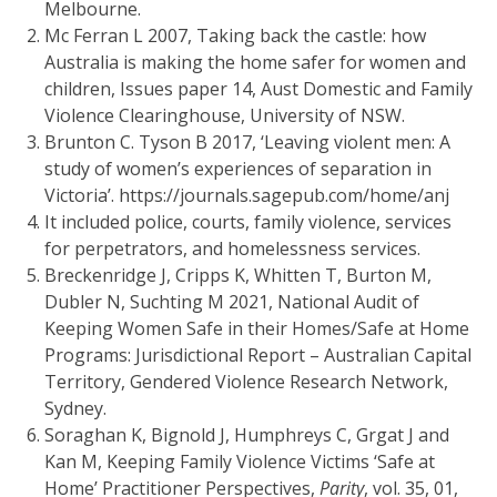
Melbourne.
Mc Ferran L 2007, Taking back the castle: how
Australia is making the home safer for women and
children, Issues paper 14, Aust Domestic and Family
Violence Clearinghouse, University of NSW.
Brunton C. Tyson B 2017, ‘Leaving violent men: A
study of women’s experiences of separation in
Victoria’. https://journals.sagepub.com/home/anj
It included police, courts, family violence, services
for perpetrators, and homelessness services.
Breckenridge J, Cripps K, Whitten T, Burton M,
Dubler N, Suchting M 2021, National Audit of
Keeping Women Safe in their Homes/Safe at Home
Programs: Jurisdictional Report – Australian Capital
Territory, Gendered Violence Research Network,
Sydney.
Soraghan K, Bignold J, Humphreys C, Grgat J and
Kan M, Keeping Family Violence Victims ‘Safe at
Home’ Practitioner Perspectives,
Parity
, vol. 35, 01,