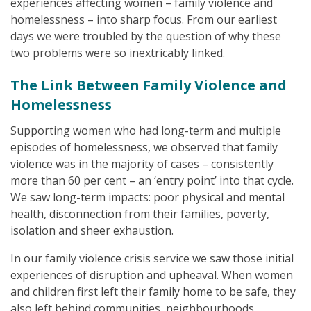
experiences affecting women – family violence and
homelessness – into sharp focus. From our earliest
days we were troubled by the question of why these
two problems were so inextricably linked.
The Link Between Family Violence and
Homelessness
Supporting women who had long-term and multiple
episodes of homelessness, we observed that family
violence was in the majority of cases – consistently
more than 60 per cent – an ‘entry point’ into that cycle.
We saw long-term impacts: poor physical and mental
health, disconnection from their families, poverty,
isolation and sheer exhaustion.
In our family violence crisis service we saw those initial
experiences of disruption and upheaval. When women
and children first left their family home to be safe, they
also left behind communities, neighbourhoods,