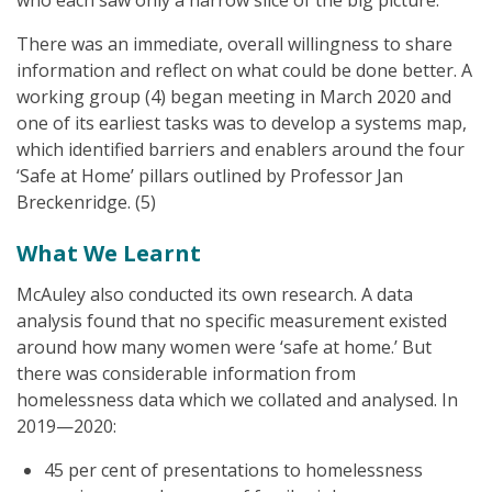
who each saw only a narrow slice of the big picture.
There was an immediate, overall willingness to share
information and reflect on what could be done better. A
working group (4) began meeting in March 2020 and
one of its earliest tasks was to develop a systems map,
which identified barriers and enablers around the four
‘Safe at Home’ pillars outlined by Professor Jan
Breckenridge. (5)
What We Learnt
McAuley also conducted its own research. A data
analysis found that no specific measurement existed
around how many women were ‘safe at home.’ But
there was considerable information from
homelessness data which we collated and analysed. In
2019—2020:
45 per cent of presentations to homelessness