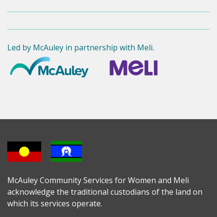
Led by McAuley in partnership with Meli.
McAuley Community Services for Women and Meli
acknowledge the traditional custodians of the land on
which its services operate.