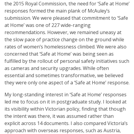
the 2015 Royal Commission, the need for ‘Safe at Home’
responses formed the main plank of McAuley’s
submission. We were pleased that commitment to ‘Safe
at Home’ was one of 227 wide-ranging
recommendations. However, we remained uneasy at
the slow pace of practice change on the ground while
rates of women’s homelessness climbed. We were also
concerned that ‘Safe at Home’ was being seen as
fulfilled by the rollout of personal safety initiatives such
as cameras and security upgrades. While often
essential and sometimes transformative, we believed
they were only one aspect of a ‘Safe at Home’ response.
My long-standing interest in ‘Safe at Home’ responses
led me to focus on it in postgraduate study. I looked at
its visibility within Victorian policy, finding that though
the intent was there, it was assumed rather than
explicit across 14 documents. I also compared Victoria’s
approach with overseas responses, such as Austria,