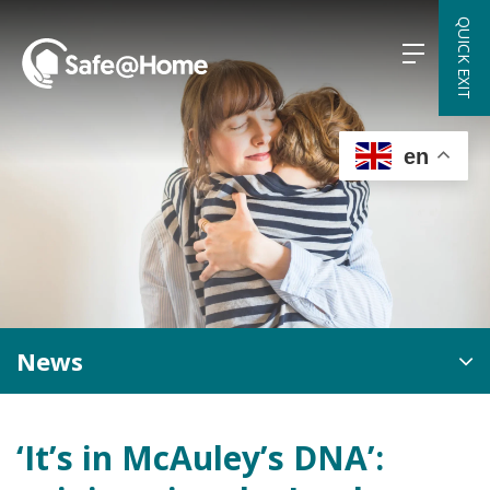
Skip
QUICK EXIT
to
content
en
News
‘It’s in McAuley’s DNA’: