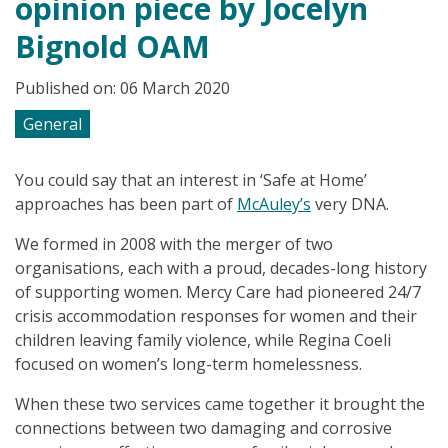
opinion piece by Jocelyn
Bignold OAM
Published on: 06 March 2020
General
You could say that an interest in ‘Safe at Home’
approaches has been part of
McAuley’s
very DNA.
We formed in 2008 with the merger of two
organisations, each with a proud, decades-long history
of supporting women. Mercy Care had pioneered 24/7
crisis accommodation responses for women and their
children leaving family violence, while Regina Coeli
focused on women’s long-term homelessness.
When these two services came together it brought the
connections between two damaging and corrosive