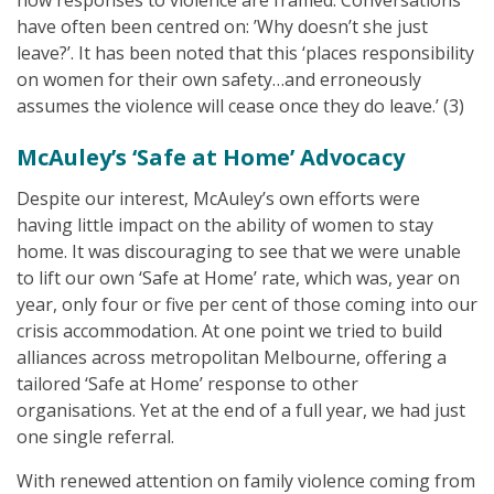
how responses to violence are framed. Conversations
have often been centred on: ’Why doesn’t she just
leave?’. It has been noted that this ‘places responsibility
on women for their own safety…and erroneously
assumes the violence will cease once they do leave.’ (3)
McAuley’s ‘Safe at Home’ Advocacy
Despite our interest, McAuley’s own efforts were
having little impact on the ability of women to stay
home. It was discouraging to see that we were unable
to lift our own ‘Safe at Home’ rate, which was, year on
year, only four or five per cent of those coming into our
crisis accommodation. At one point we tried to build
alliances across metropolitan Melbourne, offering a
tailored ‘Safe at Home’ response to other
organisations. Yet at the end of a full year, we had just
one single referral.
With renewed attention on family violence coming from