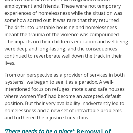
employment and friends. These were not temporary
experiences of homelessness while the situation was
somehow sorted out; it was rare that they returned.
The drift into unstable housing and homelessness
meant the trauma of the violence was compounded.
The impacts on their children’s education and wellbeing
were deep and long-lasting, and the consequences
continued to reverberate well down the track in their
lives.
From our perspective as a provider of services in both
‘systems’, we began to see it as a paradox. A well-
intentioned focus on refuges, motels and safe houses
where women ‘fled’ had become an accepted, default
position. But their very availability inadvertently led to
homelessness and a new set of intractable problems
and furthered the injustice for victims.
‘There needs to be a place’
: Removal of