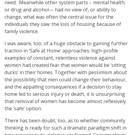
need. Meanwhile other system parts – mental health,
or drug and alcohol— had no view of, or ability to
change, what was often the central issue for the
individuals they saw: the loss of housing because of
family violence.
I was aware, too, of a huge obstacle to gaining further
traction in ‘Safe at Home’ approaches: high-profile
examples of constant, relentless violence against
women had created fear that women would be ‘sitting
ducks’ in their homes. Together with pessimism about
the possibility that men could change their behaviour,
and the appalling consequences if a decision to stay
home led to serious injury or death, it is unsurprising
that removal of women has become almost reflexively
the ‘safe’ option.
There has been doubt, too, as to whether community
thinking is ready for such a dramatic paradigm shift in