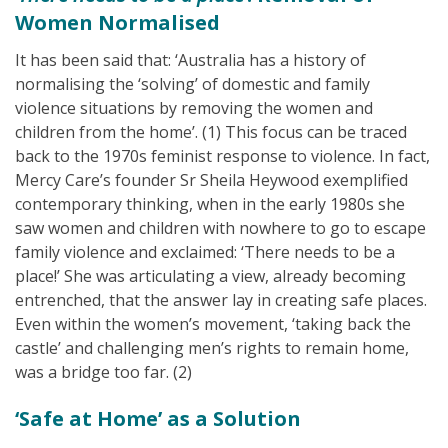
Women Normalised
It has been said that: ‘Australia has a history of
normalising the ‘solving’ of domestic and family
violence situations by removing the women and
children from the home’. (1) This focus can be traced
back to the 1970s feminist response to violence. In fact,
Mercy Care’s founder Sr Sheila Heywood exemplified
contemporary thinking, when in the early 1980s she
saw women and children with nowhere to go to escape
family violence and exclaimed: ‘There needs to be a
place!’ She was articulating a view, already becoming
entrenched, that the answer lay in creating safe places.
Even within the women’s movement, ‘taking back the
castle’ and challenging men’s rights to remain home,
was a bridge too far. (2)
‘Safe at Home’ as a Solution