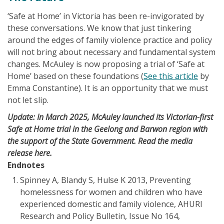
‘Safe at Home’ in Victoria has been re-invigorated by
these conversations. We know that just tinkering
around the edges of family violence practice and policy
will not bring about necessary and fundamental system
changes. McAuley is now proposing a trial of ‘Safe at
Home’ based on these foundations (
See this article
by
Emma Constantine). It is an opportunity that we must
not let slip.
Update: In March 2025, McAuley launched its Victorian-first
Safe at Home trial in the Geelong and Barwon region with
the support of the State Government. Read the media
release
here
.
Endnotes
Spinney A, Blandy S, Hulse K 2013, Preventing
homelessness for women and children who have
experienced domestic and family violence, AHURI
Research and Policy Bulletin, Issue No 164,