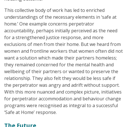
This collective body of work has led to enriched
understandings of the necessary elements in ‘safe at
home.’ One example concerns perpetrator
accountability, perhaps initially perceived as the need
for a strengthened justice response, and more
exclusions of men from their home. But we heard from
women and frontline workers that women often did not
want a solution which made their partners homeless;
they remained concerned for the mental health and
wellbeing of their partners or wanted to preserve the
relationship. They also felt they would be less safe if
the perpetrator was angry and adrift without support.
With this more nuanced and complex picture, initiatives
for perpetrator accommodation and behaviour change
programs were recognised as integral to a successful
‘Safe at Home’ response.
The Future