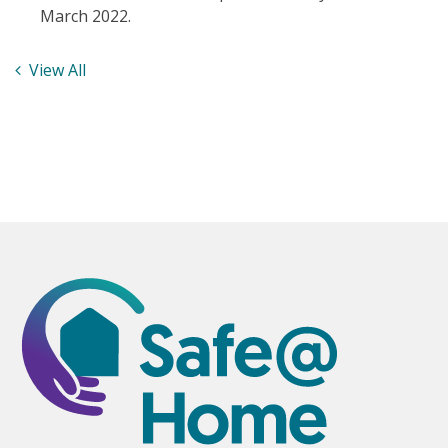
March 2022.
View All