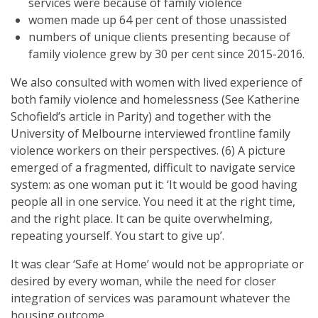
services were because of family violence
women made up 64 per cent of those unassisted
numbers of unique clients presenting because of
family violence grew by 30 per cent since 2015-2016.
We also consulted with women with lived experience of
both family violence and homelessness (See Katherine
Schofield’s article in Parity) and together with the
University of Melbourne interviewed frontline family
violence workers on their perspectives. (6) A picture
emerged of a fragmented, difficult to navigate service
system: as one woman put it: ‘It would be good having
people all in one service. You need it at the right time,
and the right place. It can be quite overwhelming,
repeating yourself. You start to give up’.
It was clear ‘Safe at Home’ would not be appropriate or
desired by every woman, while the need for closer
integration of services was paramount whatever the
housing outcome.