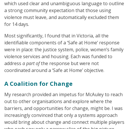
which used clear and unambiguous language to outline
a strong community expectation that those using
violence must leave, and automatically excluded them
for 14 days.
Most significantly, I found that in Victoria, all the
identifiable components of a ‘Safe at Home’ response
were in place: the justice system, police, women’s family
violence services and housing. Each was funded to
address
a part of
the response but were not
coordinated around a ‘Safe at Home’ objective.
A Coalition for Change
My research provided an impetus for McAuley to reach
out to other organisations and explore where the
barriers, and opportunities for change, might be. I was
increasingly convinced that only a systems approach
would bring about change and connect multiple players