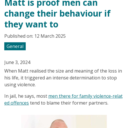
Matt is proof men can
change their behaviour if
they want to
Published on: 12 March 2025
General
June 3, 2024
When Matt realised the size and meaning of the loss in
his life, it triggered an intense determination to stop
using violence.
In jail, he says, most
men there for family violence-relat
ed offences
tend to blame their former partners.