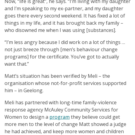
Now, “life is great”, he says. “I’m living with my daughter
and I’m speaking to my ex-partner, and my daughter
goes there every second weekend. It has fixed a lot of
things in my life, and it has brought back my family –
who disowned me when I was using [substances].
“I’m less angry because I did work on a lot of things …
not just breeze through [men’s behaviour change
programs] for the certificate. You’ve got to actually
want that.”
Matt’s situation has been verified by Meli – the
organisation whose not-for-profit services supported
him – in Geelong.
Meli has partnered with long-time family-violence
response agency McAuley Community Services for
Women to design a
program
they believe could get
more men to the level of change Matt showed a judge
he had achieved, and keep more women and children