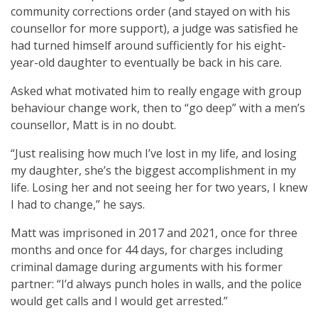
community corrections order (and stayed on with his
counsellor for more support), a judge was satisfied he
had turned himself around sufficiently for his eight-
year-old daughter to eventually be back in his care.
Asked what motivated him to really engage with group
behaviour change work, then to “go deep” with a men’s
counsellor, Matt is in no doubt.
“Just realising how much I’ve lost in my life, and losing
my daughter, she’s the biggest accomplishment in my
life. Losing her and not seeing her for two years, I knew
I had to change,” he says.
Matt was imprisoned in 2017 and 2021, once for three
months and once for 44 days, for charges including
criminal damage during arguments with his former
partner: “I’d always punch holes in walls, and the police
would get calls and I would get arrested.”