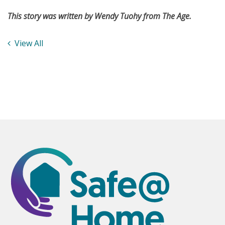
This story was written by Wendy Tuohy from The Age.
View All