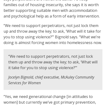
families out of housing insecurity, she says it is worth
better supporting suitable men with accommodation
and psychological help as a form of early intervention.
“We need to support perpetrators, not just lock them
up and throw away the key; to ask, ‘What will it take for
you to stop using violence?’” Bignold says. “What we’re
doing is almost forcing women into homelessness now.
“We need to support perpetrators, not just lock
them up and throw away the key; to ask, ‘What will
it take for you to stop using violence?’”
Jocelyn Bignold, chief executive, McAuley Community
Services for Women
“Yes, we need generational change [in attitudes to
women] but currently we’ve got primary prevention,