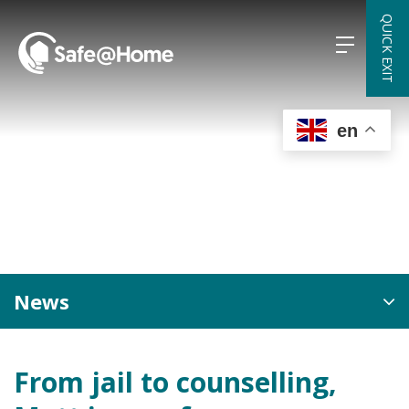
Skip
QUICK EXIT
to
content
en
News
From jail to counselling,