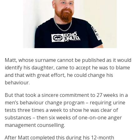
Matt, whose surname cannot be published as it would
identify his daughter, came to accept he was to blame
and that with great effort, he could change his
behaviour.
But that took a sincere commitment to 27 weeks in a
men’s behaviour change program – requiring urine
tests three times a week to show he was clear of
substances – then six weeks of one-on-one anger
management counselling.
After Matt completed this during his 12-month