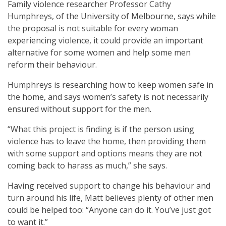
Family violence researcher Professor Cathy
Humphreys, of the University of Melbourne, says while
the proposal is not suitable for every woman
experiencing violence, it could provide an important
alternative for some women and help some men
reform their behaviour.
Humphreys is researching how to keep women safe in
the home, and says women’s safety is not necessarily
ensured without support for the men.
“What this project is finding is if the person using
violence has to leave the home, then providing them
with some support and options means they are not
coming back to harass as much,” she says.
Having received support to change his behaviour and
turn around his life, Matt believes plenty of other men
could be helped too: “Anyone can do it. You’ve just got
to want it.”