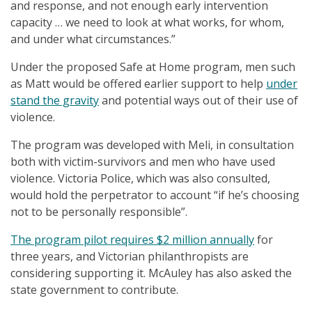
and response, and not enough early intervention
capacity … we need to look at what works, for whom,
and under what circumstances.”
Under the proposed Safe at Home program, men such
as Matt would be offered earlier support to help
under
stand the gravity
and potential ways out of their use of
violence.
The program was developed with Meli, in consultation
both with victim-survivors and men who have used
violence. Victoria Police, which was also consulted,
would hold the perpetrator to account “if he’s choosing
not to be personally responsible”.
The program pilot requires $2 million annually
for
three years, and Victorian philanthropists are
considering supporting it. McAuley has also asked the
state government to contribute.