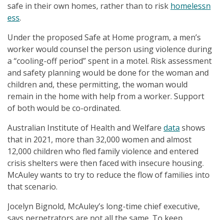
safe in their own homes, rather than to risk
homelessn
ess
.
Under the proposed Safe at Home program, a men’s
worker would counsel the person using violence during
a “cooling-off period” spent in a motel. Risk assessment
and safety planning would be done for the woman and
children and, these permitting, the woman would
remain in the home with help from a worker. Support
of both would be co-ordinated.
Australian Institute of Health and Welfare
data
shows
that in 2021, more than 32,000 women and almost
12,000 children who fled family violence and entered
crisis shelters were then faced with insecure housing.
McAuley wants to try to reduce the flow of families into
that scenario.
Jocelyn Bignold, McAuley’s long-time chief executive,
says perpetrators are not all the same. To keep