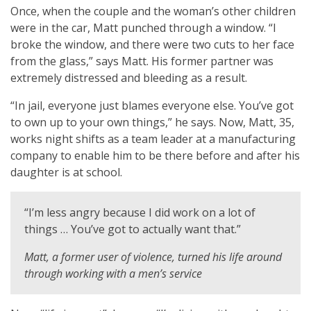
Once, when the couple and the woman’s other children
were in the car, Matt punched through a window. “I
broke the window, and there were two cuts to her face
from the glass,” says Matt. His former partner was
extremely distressed and bleeding as a result.
“In jail, everyone just blames everyone else. You’ve got
to own up to your own things,” he says. Now, Matt, 35,
works night shifts as a team leader at a manufacturing
company to enable him to be there before and after his
daughter is at school.
“I’m less angry because I did work on a lot of
things … You’ve got to actually want that.”
Matt, a former user of violence, turned his life around
through working with a men’s service