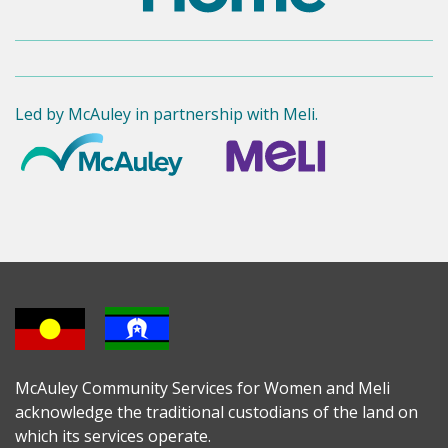
Led by McAuley in partnership with Meli.
McAuley Community Services for Women and Meli
acknowledge the traditional custodians of the land on
which its services operate.