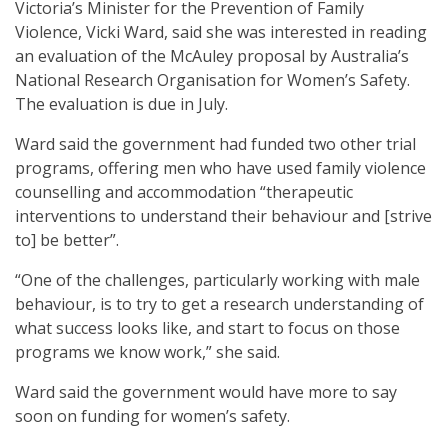
Victoria’s Minister for the Prevention of Family
Violence, Vicki Ward, said she was interested in reading
an evaluation of the McAuley proposal by Australia’s
National Research Organisation for Women’s Safety.
The evaluation is due in July.
Ward said the government had funded two other trial
programs, offering men who have used family violence
counselling and accommodation “therapeutic
interventions to understand their behaviour and [strive
to] be better”.
“One of the challenges, particularly working with male
behaviour, is to try to get a research understanding of
what success looks like, and start to focus on those
programs we know work,” she said.
Ward said the government would have more to say
soon on funding for women’s safety.